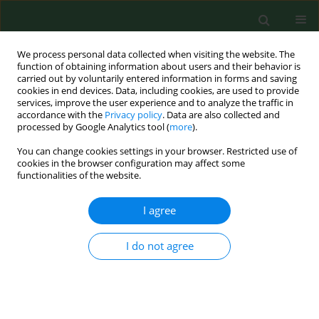
We process personal data collected when visiting the website. The
function of obtaining information about users and their behavior is
carried out by voluntarily entered information in forms and saving
cookies in end devices. Data, including cookies, are used to provide
services, improve the user experience and to analyze the traffic in
accordance with the
Privacy policy
. Data are also collected and
processed by Google Analytics tool (
more
).
You can change cookies settings in your browser. Restricted use of
4/2012 vol. 19
cookies in the browser configuration may affect some
functionalities of the website.
RESEARCH PAPER
I agree
Smoking during pregnancy –
I do not agree
hematological observations in
pregnant women and their