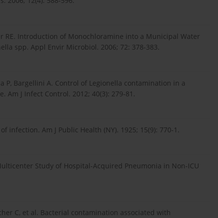
. 2006; 12(4): 588-596.
er RE. Introduction of Monochloramine into a Municipal Water
ella spp. Appl Envir Microbiol. 2006; 72: 378-383.
a P, Bargellini A. Control of Legionella contamination in a
 Am J Infect Control. 2012; 40(3): 279-81.
of infection. Am J Public Health (NY). 1925; 15(9): 770-1.
ulticenter Study of Hospital-Acquired Pneumonia in Non-ICU
acher C, et al. Bacterial contamination associated with