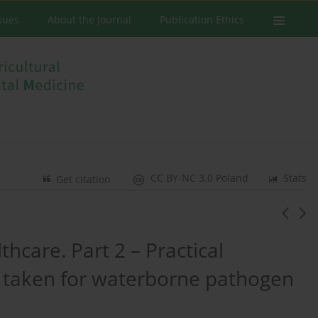
ssues
About the Journal
Publication Ethics
CC BY-NC 3.0 Poland
Stats
Get citation
hcare. Part 2 – Practical
 taken for waterborne pathogen