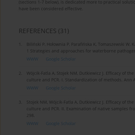
(sections 1-7 below), is dedicated more to practical solut
have been considered effective.
REFERENCES
(31)
1.
Biliński P, Hołownia P, Parafińska K, Tomaszewski W, 
1 Strategies and approaches for waterborne pathogen 
WWW
Google Scholar
2.
Wójcik-Fatla A, Stojek NM, Dutkiewicz J. Efficacy of th
culture and PCR. I. Standardization of methods. Ann A
WWW
Google Scholar
3.
Stojek NM, Wójcik-Fatla A, Dutkiewicz J. Efficacy of th
culture and PCR. II. Examination of native samples fr
298.
WWW
Google Scholar