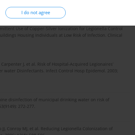
odalities. Infect Control Hosp Epidemiol. 2003; 24(8): 563-8.
I do not agree
ermittent Use of Copper-Silver Ionization for Legionella Control
uildings Housing Individuals at Low Risk of Infection. Clinical
, Carpenter J, et al. Risk of Hospital-Acquired Legionaires’
 water Disinfectants. Infect Control Hosp Epidemol. 2003;
mine disinfection of municipal drinking water on risk of
53(9149): 272-277.
 JJ, Conroy MJ, et al. Reducing Legionella Colonization of