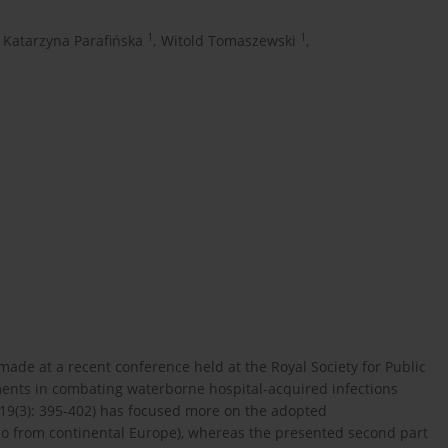
1
1
Katarzyna Parafińska
,
Witold Tomaszewski
,
de at a recent conference held at the Royal Society for Public
ments in combating waterborne hospital-acquired infections
; 19(3): 395-402) has focused more on the adopted
so from continental Europe), whereas the presented second part