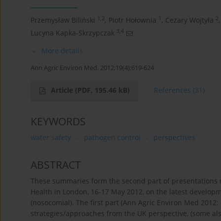
1,2
1
2
Przemysław Biliński
,
Piotr Hołownia
,
Cezary Wojtyła
,
3,4
Lucyna Kapka-Skrzypczak
More details
Ann Agric Environ Med. 2012;19(4):619-624
Article
(PDF, 195.46 kB)
References
(31)
KEYWORDS
water safety
pathogen control
perspectives
ABSTRACT
These summaries form the second part of presentations ma
Health in London, 16-17 May 2012, on the latest develop
(nosocomial). The first part (Ann Agric Environ Med 2012
strategies/approaches from the UK perspective, (some al