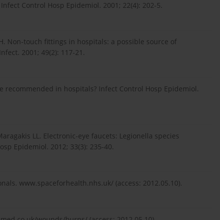
. Infect Control Hosp Epidemiol. 2001; 22(4): 202-5.
. Non-touch fittings in hospitals: a possible source of
fect. 2001; 49(2): 117-21.
be recommended in hospitals? Infect Control Hosp Epidemiol.
aragakis LL. Electronic-eye faucets: Legionella species
osp Epidemiol. 2012; 33(3): 235-40.
onals. www.spaceforhealth.nhs.uk/ (access: 2012.05.10).
cmed.co.uk/wounds/burns/ (access: 2012.05.10).