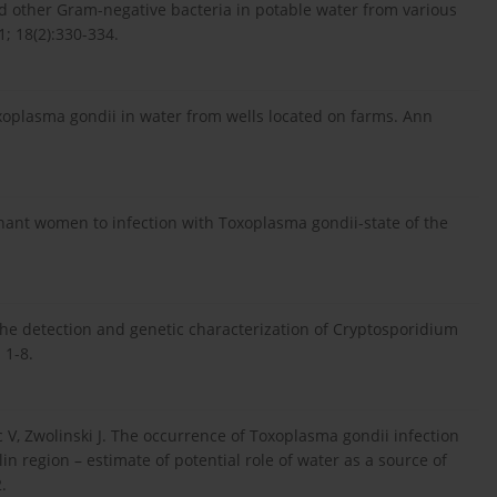
nd other Gram-negative bacteria in potable water from various
; 18(2):330-334.
Toxoplasma gondii in water from wells located on farms. Ann
nant women to infection with Toxoplasma gondii-state of the
the detection and genetic characterization of Cryptosporidium
 1-8.
ac V, Zwolinski J. The occurrence of Toxoplasma gondii infection
n region – estimate of potential role of water as a source of
.