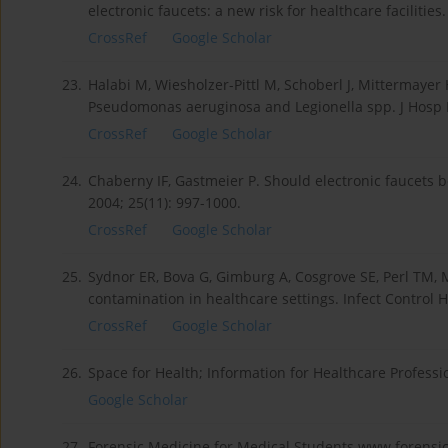
electronic faucets: a new risk for healthcare facilities
CrossRef
Google Scholar
23.
Halabi M, Wiesholzer-Pittl M, Schoberl J, Mittermayer H
Pseudomonas aeruginosa and Legionella spp. J Hosp In
CrossRef
Google Scholar
24.
Chaberny IF, Gastmeier P. Should electronic faucets 
2004; 25(11): 997-1000.
CrossRef
Google Scholar
25.
Sydnor ER, Bova G, Gimburg A, Cosgrove SE, Perl TM, M
contamination in healthcare settings. Infect Control H
CrossRef
Google Scholar
26.
Space for Health; Information for Healthcare Professi
Google Scholar
27.
Forensic Medicine for Medical Students.www.forensi