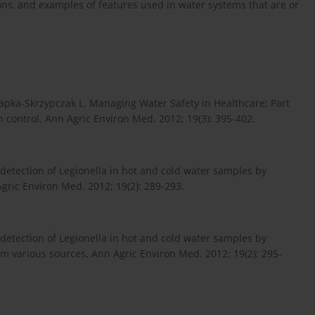
ions, and examples of features used in water systems that are or
Kapka-Skrzypczak L. Managing Water Safety in Healthcare; Part
control. Ann Agric Environ Med. 2012; 19(3): 395-402.
e detection of Legionella in hot and cold water samples by
gric Environ Med. 2012; 19(2): 289-293.
e detection of Legionella in hot and cold water samples by
om various sources. Ann Agric Environ Med. 2012; 19(2): 295-