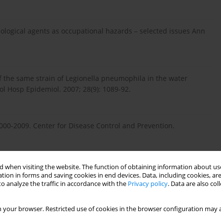
. Biological agents as occupational hazards – selected issues Ann
e of the same strain of Legionella pneumophila in the water
rol Hosp Epidemiol. 2007; 28(9): 1089-92.
 2000-2009. Center for Disease Control and Prevention.
 when visiting the website. The function of obtaining information about use
onella in hospital water systems: experience with the
tion in forms and saving cookies in end devices. Data, including cookies, are
on. Infect Control Hosp Epidemiol. 1998; 19(12): 911-4.
o analyze the traffic in accordance with the
Privacy policy
. Data are also co
 your browser. Restricted use of cookies in the browser configuration may a
sing copper-silver ionization for Legionella control: