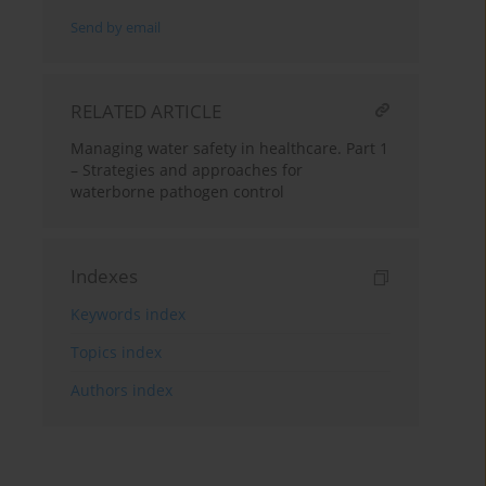
Send by email
RELATED ARTICLE
Managing water safety in healthcare. Part 1
– Strategies and approaches for
waterborne pathogen control
Indexes
Keywords index
Topics index
Authors index