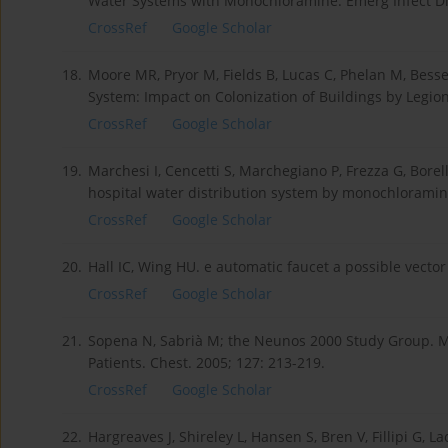
Water Systems with Monochloramine. Emerg Infect Dis
CrossRef
Google Scholar
18.
Moore MR, Pryor M, Fields B, Lucas C, Phelan M, Bess
System: Impact on Colonization of Buildings by Legion
CrossRef
Google Scholar
19.
Marchesi I, Cencetti S, Marchegiano P, Frezza G, Borell
hospital water distribution system by monochloramine.
CrossRef
Google Scholar
20.
Hall IC, Wing HU. e automatic faucet a possible vector 
CrossRef
Google Scholar
21.
Sopena N, Sabrià M; the Neunos 2000 Study Group. M
Patients. Chest. 2005; 127: 213-219.
CrossRef
Google Scholar
22.
Hargreaves J, Shireley L, Hansen S, Bren V, Fillipi G, L