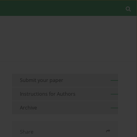
Submit your paper
Instructions for Authors
Archive
Share