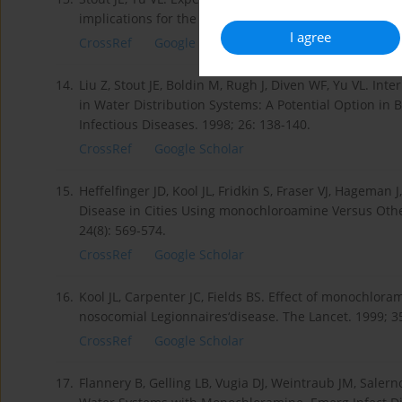
implications for the evaluation of other disinfection m
I agree
CrossRef
Google Scholar
14.
Liu Z, Stout JE, Boldin M, Rugh J, Diven WF, Yu VL. Int
in Water Distribution Systems: A Potential Option in B
Infectious Diseases. 1998; 26: 138-140.
CrossRef
Google Scholar
15.
Heffelfinger JD, Kool JL, Fridkin S, Fraser VJ, Hageman J
Disease in Cities Using monochloroamine Versus Other
24(8): 569-574.
CrossRef
Google Scholar
16.
Kool JL, Carpenter JC, Fields BS. Effect of monochlora
nosocomial Legionnaires‘disease. The Lancet. 1999; 3
CrossRef
Google Scholar
17.
Flannery B, Gelling LB, Vugia DJ, Weintraub JM, Salerno