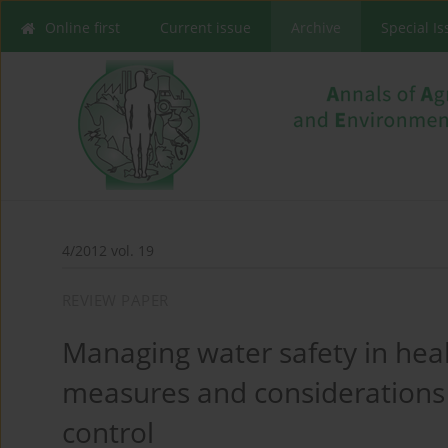
Online first
Current issue
Archive
Special I
4/2012 vol. 19
REVIEW PAPER
Managing water safety in healt
measures and considerations
control