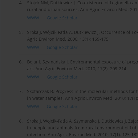
4.
Stojek NM, Dutkiewicz J. Co-existence of Legionella a
rural and urban sources. Ann Agric Environ Med. 2011
WWW
Google Scholar
5.
Sroka J, Wójcik-Fatla A, Dutkiewicz J. Occurrence of 
Agric Environ Med. 2006; 13(1): 169-175.
WWW
Google Scholar
6.
Bojar I, Szymańska J. Environmental exposure of preg
art. Ann Agric Environ Med. 2010; 17(2): 209-214.
WWW
Google Scholar
7.
Skotarczak B. Progress in the molecular methods for 
in water samples. Ann Agric Environ Med. 2010; 17(1):
WWW
Google Scholar
8.
Sroka J, Wojcik-Fatla A, Szymanska J, Dutkiewicz J, Zaj
in people and animals from rural environment of Lubli
infection. Ann Agric Environ Med. 2010; 17(1): 125-132