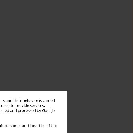
rs and their behavior is carried
 used to provide services,
llected and processed by Google
ffect some functionalities of the