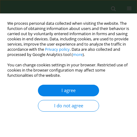
We process personal data collected when visiting the website. The
function of obtaining information about users and their behavior is
carried out by voluntarily entered information in forms and saving
cookies in end devices. Data, including cookies, are used to provide
services, improve the user experience and to analyze the traffic in
accordance with the
Privacy policy
. Data are also collected and
processed by Google Analytics tool (
more
).
You can change cookies settings in your browser. Restricted use of
Author
Barbara Bergier
cookies in the browser configuration may affect some
functionalities of the website.
RESEARCH PAPER
I agree
Compliance with physical activity health
recommendations in members of non-
I do not agree
governmental organizations promoting active
lifestyle
Małgorzata Dębska
,
Władysław Mynarski
,
Elżbieta Biernat
,
Agnieszka
Nawrocka
,
Barbara Bergier