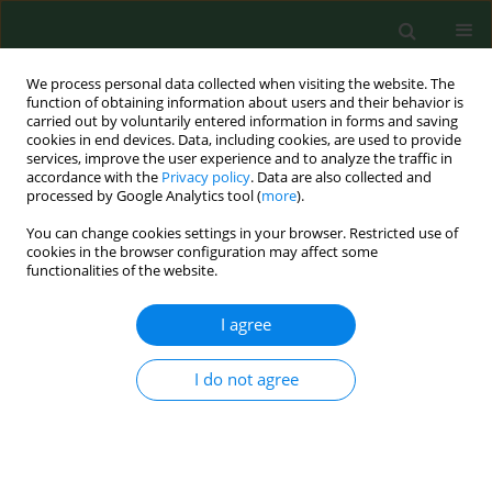
We process personal data collected when visiting the website. The
function of obtaining information about users and their behavior is
carried out by voluntarily entered information in forms and saving
cookies in end devices. Data, including cookies, are used to provide
services, improve the user experience and to analyze the traffic in
accordance with the
Privacy policy
. Data are also collected and
processed by Google Analytics tool (
more
).
You can change cookies settings in your browser. Restricted use of
1/2019 vol. 26
cookies in the browser configuration may affect some
functionalities of the website.
RESEARCH PAPER
I agree
Compliance with physical
I do not agree
activity health
recommendations in members