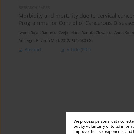
RESEARCH PAPER
Morbidity and mortality due to cervical cancer
Programme for Control of Cancerous Disease
Iwona Bojar
,
Radunka Cvejić
,
Maria Danuta Głowacka
,
Anna Kopr
Ann Agric Environ Med. 2012;19(4):680-685
Abstract
Article
(PDF)
We process personal data collected
out by voluntarily entered informa
improve the user experience and t