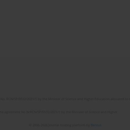
No. RCN/SP/0532/2021/1 by the Minister of Science and Higher Education allocated to th
the agreement No NrRCN/SP/0532/2021/1 by the Minister of Science and Higher
© 2006-2026 Journal hosting platform by
Bentus