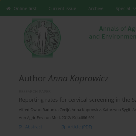
Online first
Current issue
Archive
Special I
Author
Anna Koprowicz
RESEARCH PAPER
Reporting rates for cervical screening in the
Alfred Owoc
,
Radunka Cveijć
,
Anna Koprowicz
,
Katarzyna Sygit
,
A
Ann Agric Environ Med. 2012;19(4):686-691
Abstract
Article
(PDF)