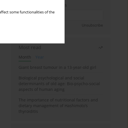
Enter your email address
ffect some functionalities of the
Sign up
Unsubscribe
Most read
Month
Year
Giant breast tumour in a 13-year-old girl
Biological psychological and social
determinants of old age: Bio-psycho-social
aspects of human aging
The importance of nutritional factors and
dietary management of Hashimoto’s
thyroiditis