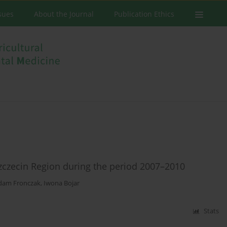
ssues
About the Journal
Publication Ethics
 Szczecin Region during the period 2007–2010
dam Fronczak
,
Iwona Bojar
Stats