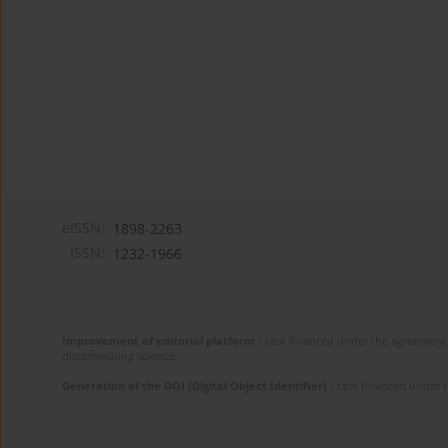
eISSN:
1898-2263
ISSN:
1232-1966
Improvement of editorial platform
- task financed under the agreement 
disseminating science.
Generation of the DOI (Digital Object Identifier)
- task financed under 