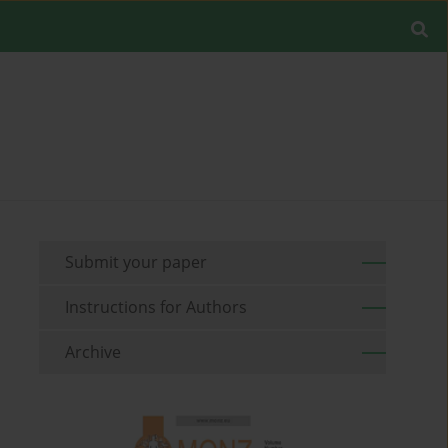
Submit your paper
Instructions for Authors
Archive