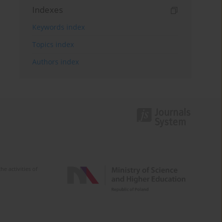
Indexes
Keywords index
Topics index
Authors index
e activities of