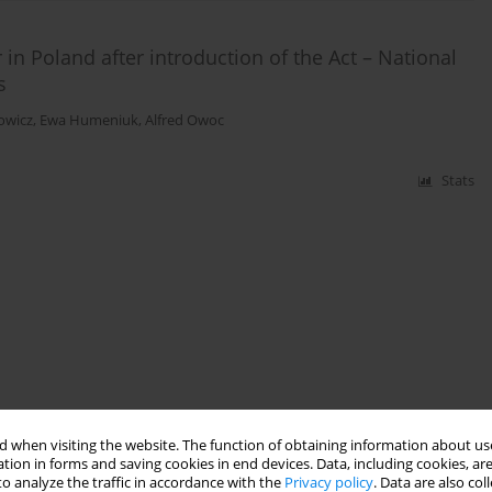
 in Poland after introduction of the Act – National
s
owicz
,
Ewa Humeniuk
,
Alfred Owoc
Stats
 when visiting the website. The function of obtaining information about use
tion in forms and saving cookies in end devices. Data, including cookies, are
o analyze the traffic in accordance with the
Privacy policy
. Data are also co