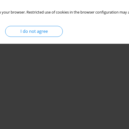
 your browser. Restricted use of cookies in the browser configuration may a
I do not agree