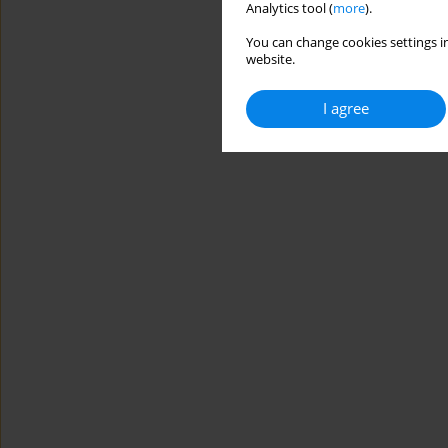
Analytics tool (
more
).
You can change cookies settings in
website.
I agree