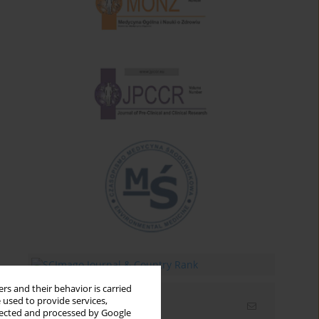
rs and their behavior is carried
 used to provide services,
Email alerts
llected and processed by Google