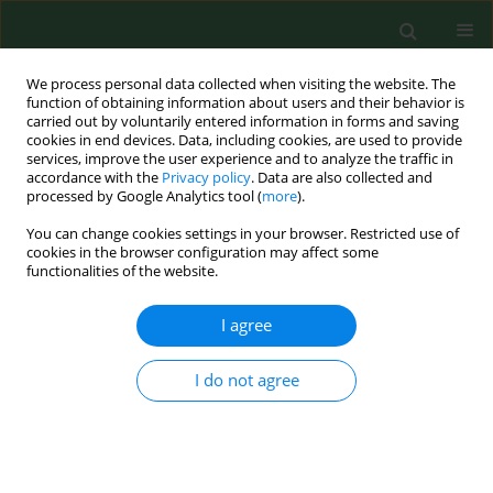
We process personal data collected when visiting the website. The
function of obtaining information about users and their behavior is
carried out by voluntarily entered information in forms and saving
cookies in end devices. Data, including cookies, are used to provide
services, improve the user experience and to analyze the traffic in
accordance with the
Privacy policy
. Data are also collected and
processed by Google Analytics tool (
more
).
You can change cookies settings in your browser. Restricted use of
Author
Alena Žákovská
cookies in the browser configuration may affect some
functionalities of the website.
RESEARCH PAPER
I agree
Pilot study of Ixodes ricinus ticks preference for
human ABO blood groups using a simple in vitro
I do not agree
method
Alena Žákovská
,
Jan Janeček
,
Helena Nejezchlebová
,
Hana Lya
Kučerová
Ann Agric Environ Med. 2018;25(2):326-328