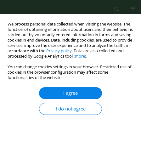
We process personal data collected when visiting the website. The
function of obtaining information about users and their behavior is
carried out by voluntarily entered information in forms and saving
cookies in end devices. Data, including cookies, are used to provide
services, improve the user experience and to analyze the traffic in
accordance with the
Privacy policy
. Data are also collected and
processed by Google Analytics tool (
more
).
You can change cookies settings in your browser. Restricted use of
2/2003 vol. 10
cookies in the browser configuration may affect some
functionalities of the website.
RESEARCH PAPER
I agree
Two-year study of examination
I do not agree
of blood from wild rodents for
the presence ofantiborrelian