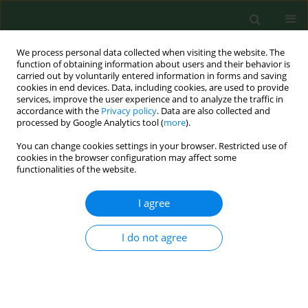
We process personal data collected when visiting the website. The
function of obtaining information about users and their behavior is
carried out by voluntarily entered information in forms and saving
cookies in end devices. Data, including cookies, are used to provide
services, improve the user experience and to analyze the traffic in
accordance with the
Privacy policy
. Data are also collected and
processed by Google Analytics tool (
more
).
You can change cookies settings in your browser. Restricted use of
1/2007 vol. 14
cookies in the browser configuration may affect some
functionalities of the website.
RESEARCH PAPER
I agree
Isolation, cultivation and
I do not agree
identiﬁcation of Borrelia
burgdorferi genospecies from