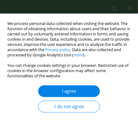
We process personal data collected when visiting the website. The
function of obtaining information about users and their behavior is
carried out by voluntarily entered information in forms and saving
cookies in end devices. Data, including cookies, are used to provide
services, improve the user experience and to analyze the traffic in
accordance with the
Privacy policy
. Data are also collected and
processed by Google Analytics tool (
more
).
You can change cookies settings in your browser. Restricted use of
Author
Adriana Polańska
cookies in the browser configuration may affect some
functionalities of the website.
RESEARCH PAPER
I agree
Clinical relevance of
Corylus
pollen in Poznań,
western Poland
I do not agree
Łukasz Grewling
,
Dorota Jenerowicz
,
Małgorzata Nowak
,
Adriana
Polańska
,
Bogdan Jackowiak
,
Magdalena Czarnecka-Operacz
,
Matt
Smith
Ann Agric Environ Med. 2014;21(1):64-69
Stats