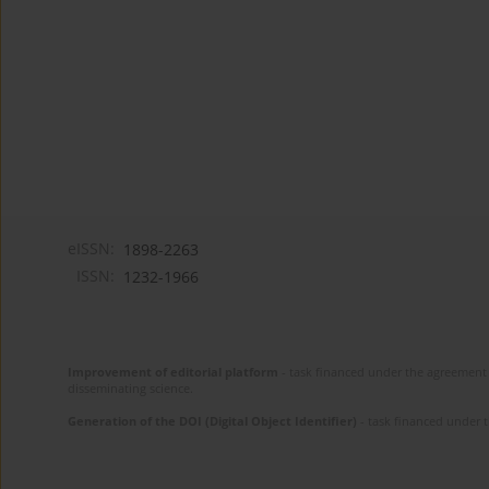
eISSN:
1898-2263
ISSN:
1232-1966
Improvement of editorial platform
- task financed under the agreement 
disseminating science.
Generation of the DOI (Digital Object Identifier)
- task financed under 