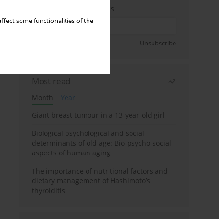
Enter your email address
ffect some functionalities of the
Sign up
Unsubscribe
Most read
Month
Year
Giant breast tumour in a 13-year-old girl
Biological psychological and social
determinants of old age: Bio-psycho-social
aspects of human aging
The importance of nutritional factors and
dietary management of Hashimoto’s
thyroiditis