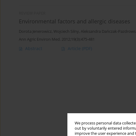
REVIEW PAPER
Environmental factors and allergic diseases
Dorota Jenerowicz
,
Wojciech Silny
,
Aleksandra Dańczak-Pazdrows
Ann Agric Environ Med. 2012;19(3):475-481
Abstract
Article
(PDF)
We process personal data collected
out by voluntarily entered informa
improve the user experience and t