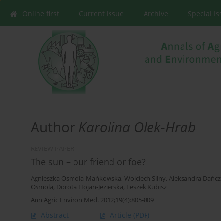
Online first
Current issue
Archive
Special I
Author
Karolina Olek-Hrab
REVIEW PAPER
The sun – our friend or foe?
Agnieszka Osmola-Mańkowska
,
Wojciech Silny
,
Aleksandra Dańc
Osmola
,
Dorota Hojan-Jezierska
,
Leszek Kubisz
Ann Agric Environ Med. 2012;19(4):805-809
Abstract
Article
(PDF)