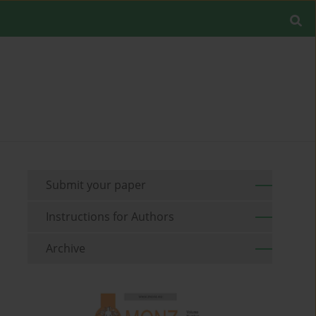
Submit your paper
Instructions for Authors
Archive