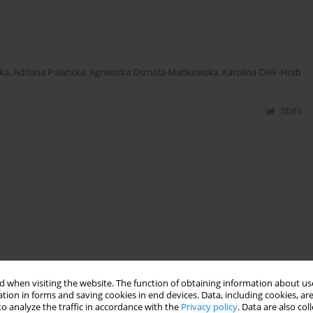
ka
,
Adriana Polańska
,
Agnieszka Osmola-Mańkowska
,
Karolina Olek-Hrab
Stats
 when visiting the website. The function of obtaining information about use
tion in forms and saving cookies in end devices. Data, including cookies, are
o analyze the traffic in accordance with the
Privacy policy
. Data are also co