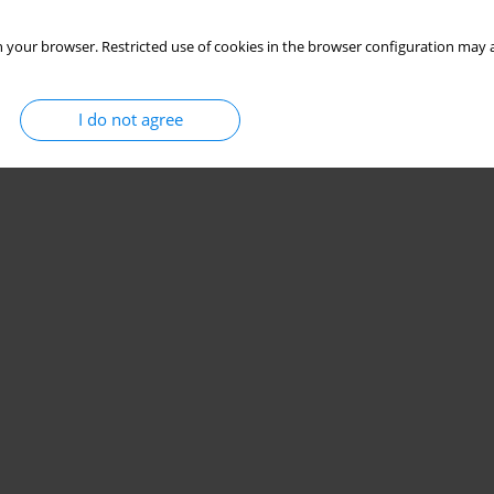
 your browser. Restricted use of cookies in the browser configuration may a
I do not agree