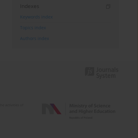
Indexes
Keywords index
Topics index
Authors index
e activities of