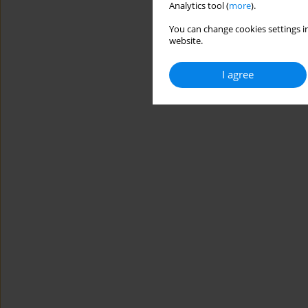
Analytics tool (
more
).
You can change cookies settings in
website.
I agree