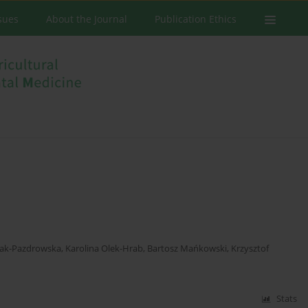
ssues
About the Journal
Publication Ethics
zak-Pazdrowska
,
Karolina Olek-Hrab
,
Bartosz Mańkowski
,
Krzysztof
Stats