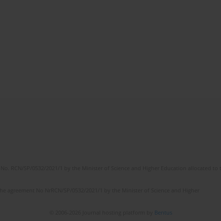
No. RCN/SP/0532/2021/1 by the Minister of Science and Higher Education allocated to th
the agreement No NrRCN/SP/0532/2021/1 by the Minister of Science and Higher
© 2006-2026 Journal hosting platform by
Bentus