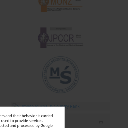
rs and their behavior is carried
 used to provide services,
Email alerts
llected and processed by Google