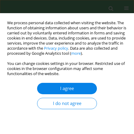
We process personal data collected when visiting the website. The
function of obtaining information about users and their behavior is
carried out by voluntarily entered information in forms and saving
cookies in end devices. Data, including cookies, are used to provide
services, improve the user experience and to analyze the traffic in
accordance with the
Privacy policy
. Data are also collected and
processed by Google Analytics tool (
more
).
You can change cookies settings in your browser. Restricted use of
Author
Łukasz Długoński
cookies in the browser configuration may affect some
functionalities of the website.
I agree
RESEARCH PAPER
Association between mothers’
feeding practices and food
I do not agree
neophobia in primary school-aged
children from the Pomeranian
Province of northern Poland