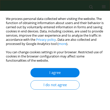
We process personal data collected when visiting the website. The
function of obtaining information about users and their behavior is
carried out by voluntarily entered information in forms and saving
cookies in end devices. Data, including cookies, are used to provide
services, improve the user experience and to analyze the traffic in
accordance with the
Privacy policy
. Data are also collected and
processed by Google Analytics tool (
more
).
You can change cookies settings in your browser. Restricted use of
3/2020 vol. 27
cookies in the browser configuration may affect some
functionalities of the website.
REVIEW PAPER
I agree
αB-crystallin as a promising
I do not agree
target in pathological conditions
– A review