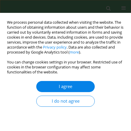
We process personal data collected when visiting the website. The
function of obtaining information about users and their behavior is
carried out by voluntarily entered information in forms and saving
cookies in end devices. Data, including cookies, are used to provide
services, improve the user experience and to analyze the traffic in
accordance with the
Privacy policy
. Data are also collected and
processed by Google Analytics tool (
more
).
You can change cookies settings in your browser. Restricted use of
Author
Aleksandra Sobiborowicz
cookies in the browser configuration may affect some
functionalities of the website.
I agree
REVIEW PAPER
αB-crystallin as a promising target in
pathological conditions – A review
I do not agree
Marta Maksimiuk
,
Aleksandra Sobiborowicz
,
Agnieszka Tuzimek
,
Andrzej Deptała
,
Aleksandra Czerw
,
Anna Maria Badowska-Kozakiewicz
Ann Agric Environ Med. 2020;27(3):326-334
DOI
:
https://doi.org/10.26444/aaem/111759