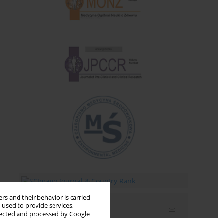
rs and their behavior is carried
 used to provide services,
Email alerts
llected and processed by Google