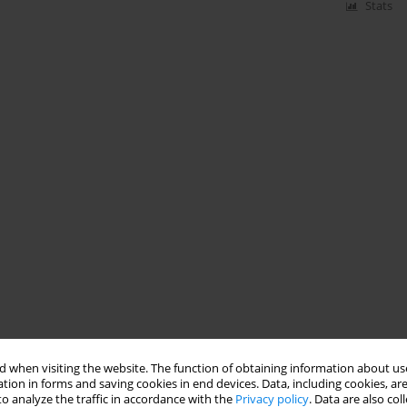
Stats
 when visiting the website. The function of obtaining information about use
tion in forms and saving cookies in end devices. Data, including cookies, are
o analyze the traffic in accordance with the
Privacy policy
. Data are also co