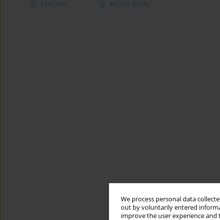
Abstract
Article
(PDF)
We process personal data collected
out by voluntarily entered informa
improve the user experience and t