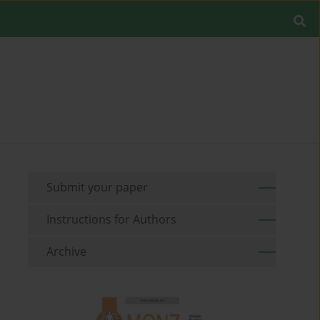
Submit your paper
Instructions for Authors
Archive