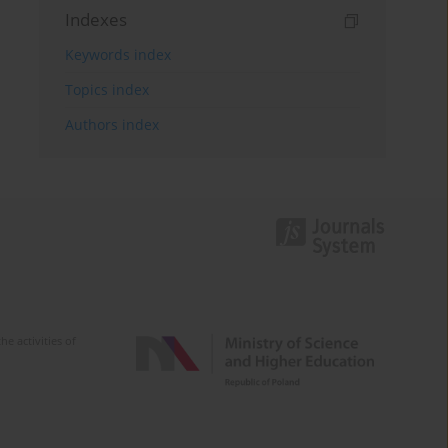
Indexes
Keywords index
Topics index
Authors index
e activities of