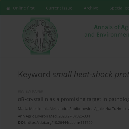
Online first
Current issue
Archive
Special I
Keyword
small heat-shock pro
REVIEW PAPER
αB-crystallin as a promising target in patholo
Marta Maksimiuk
,
Aleksandra Sobiborowicz
,
Agnieszka Tuzimek
,
Ann Agric Environ Med. 2020;27(3):326-334
DOI
:
https://doi.org/10.26444/aaem/111759