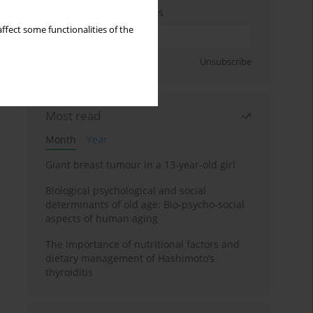
Enter your email address
ffect some functionalities of the
Sign up
Unsubscribe
Most read
Month
Year
Giant breast tumour in a 13-year-old girl
Biological psychological and social
determinants of old age: Bio-psycho-social
aspects of human aging
The importance of nutritional factors and
dietary management of Hashimoto’s
thyroiditis