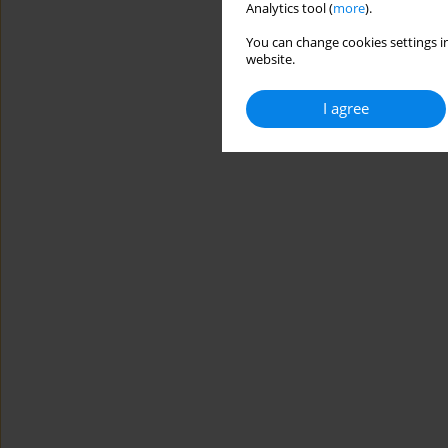
Analytics tool (
more
).
You can change cookies settings in
website.
I agree