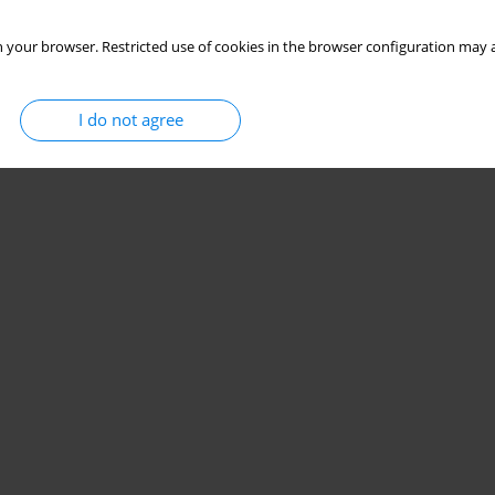
 your browser. Restricted use of cookies in the browser configuration may a
I do not agree