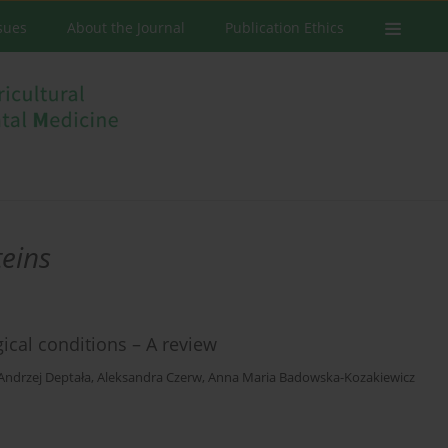
ssues
About the Journal
Publication Ethics
teins
gical conditions – A review
Andrzej Deptała
,
Aleksandra Czerw
,
Anna Maria Badowska-Kozakiewicz