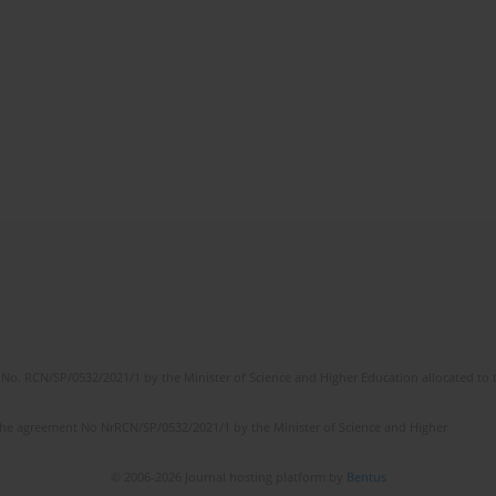
No. RCN/SP/0532/2021/1 by the Minister of Science and Higher Education allocated to th
the agreement No NrRCN/SP/0532/2021/1 by the Minister of Science and Higher
© 2006-2026 Journal hosting platform by
Bentus