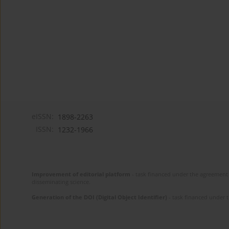
eISSN:
1898-2263
ISSN:
1232-1966
Improvement of editorial platform
- task financed under the agreement 
disseminating science.
Generation of the DOI (Digital Object Identifier)
- task financed under 