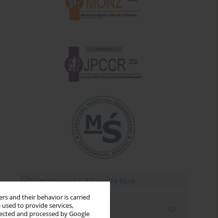
rs and their behavior is carried
 used to provide services,
Email alerts
llected and processed by Google