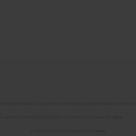
No. RCN/SP/0532/2021/1 by the Minister of Science and Higher Education allocated to th
the agreement No NrRCN/SP/0532/2021/1 by the Minister of Science and Higher
© 2006-2026 Journal hosting platform by
Bentus