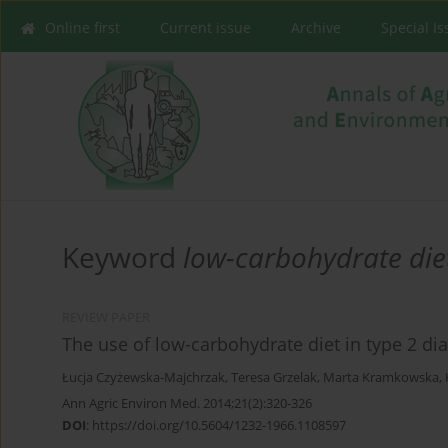
Online first
Current issue
Archive
Special I
Keyword
low-carbohydrate die
REVIEW PAPER
The use of low-carbohydrate diet in type 2 dia
Łucja Czyżewska-Majchrzak
,
Teresa Grzelak
,
Marta Kramkowska
,
Ann Agric Environ Med. 2014;21(2):320-326
DOI
:
https://doi.org/10.5604/1232-1966.1108597