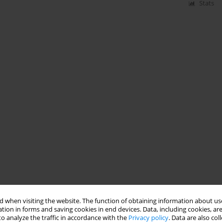
Stats
 when visiting the website. The function of obtaining information about use
tion in forms and saving cookies in end devices. Data, including cookies, are
o analyze the traffic in accordance with the
Privacy policy
. Data are also co