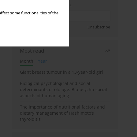
Enter your email address
ffect some functionalities of the
Sign up
Unsubscribe
Most read
Month
Year
Giant breast tumour in a 13-year-old girl
Biological psychological and social
determinants of old age: Bio-psycho-social
aspects of human aging
The importance of nutritional factors and
dietary management of Hashimoto’s
thyroiditis