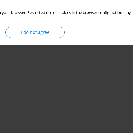
 your browser. Restricted use of cookies in the browser configuration may a
I do not agree