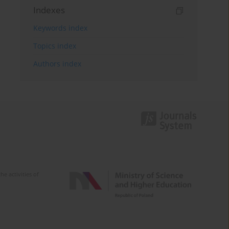
Indexes
Keywords index
Topics index
Authors index
e activities of