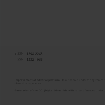
eISSN:
1898-2263
ISSN:
1232-1966
Improvement of editorial platform
- task financed under the agreement 
disseminating science.
Generation of the DOI (Digital Object Identifier)
- task financed under 