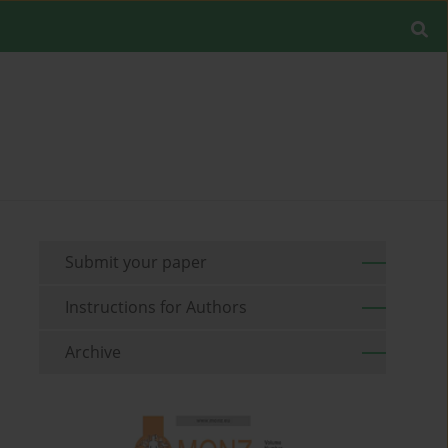
Submit your paper
Instructions for Authors
Archive