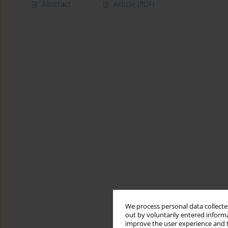
Abstract
Article
(PDF)
We process personal data collected
out by voluntarily entered informa
improve the user experience and t