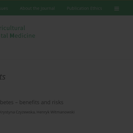
ssues
About the Journal
Publication Ethics
ts
betes – benefits and risks
Krystyna Czyżewska
,
Henryk Witmanowski