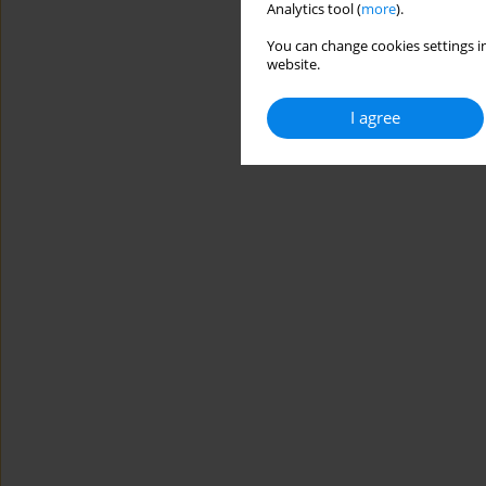
Analytics tool (
more
).
You can change cookies settings in
website.
I agree