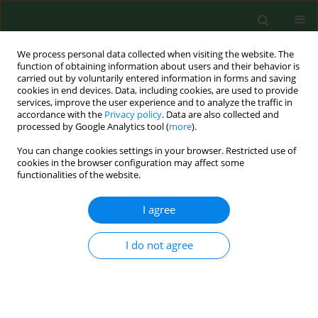
We process personal data collected when visiting the website. The
function of obtaining information about users and their behavior is
carried out by voluntarily entered information in forms and saving
cookies in end devices. Data, including cookies, are used to provide
services, improve the user experience and to analyze the traffic in
accordance with the
Privacy policy
. Data are also collected and
processed by Google Analytics tool (
more
).
You can change cookies settings in your browser. Restricted use of
2/2018 vol. 25
cookies in the browser configuration may affect some
functionalities of the website.
RESEARCH PAPER
I agree
Skin and nasal vestibule
I do not agree
colonisation by Staphylococcus
aureus and its susceptibility to