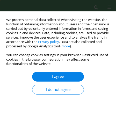
We process personal data collected when visiting the website. The
function of obtaining information about users and their behavior is
carried out by voluntarily entered information in forms and saving
cookies in end devices. Data, including cookies, are used to provide
services, improve the user experience and to analyze the traffic in
accordance with the
Privacy policy
. Data are also collected and
processed by Google Analytics tool (
more
).
You can change cookies settings in your browser. Restricted use of
1/2008 vol. 15
cookies in the browser configuration may affect some
functionalities of the website.
RESEARCH PAPER
I agree
INCREASED SENSITIZATION
I do not agree
PREVALENCE TO COMMON
INHALANT AND FOOD