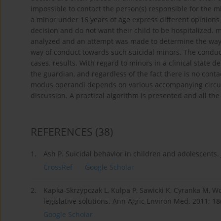
impossible to contact the person(s) responsible for the 
a minor under 16 years of age express different opinion
decision and do not want their child to be hospitalized. 
analyzed and an attempt was made to determine the way o
way of conduct towards such suicidal minors. The conduc
cases. results. With regard to minors in a clinical stat
the guardian, and regardless of the fact there is no contac
modus operandi depends on various accompanying circumst
discussion. A practical algorithm is presented and all the 
REFERENCES
(38)
1.
Ash P. Suicidal behavior in children and adolescents.
CrossRef
Google Scholar
2.
Kapka-Skrzypczak L, Kulpa P, Sawicki K, Cyranka M, Wo
legislative solutions. Ann Agric Environ Med. 2011; 18
Google Scholar