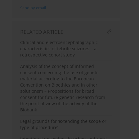
Send by email
RELATED ARTICLE
Clinical and electroencephalographic
characteristics of febrile seizures – a
retrospective cohort study
Analysis of the concept of informed
consent concerning the use of genetic
material according to the European
Convention on Bioethics and in other
solutionsm – Propositions for broad
consent for future genetic research from
the point of view of the activity of the
Biobank
Legal grounds for ‘extending the scope or
type of procedure’
Intentional poisonings in urban and rural