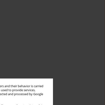
rs and their behavior is carried
 used to provide services,
llected and processed by Google