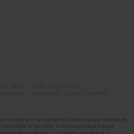
ts
minors
youths
adolescent
ual guardians
custody court
urgent
withhold
life of a minor who has attempted to commit suicide depends on
is responsible for the minor. In everyday medical practice
 cannot make any decision. Such doubts arise when it is