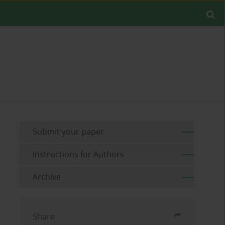
Submit your paper
Instructions for Authors
Archive
Share