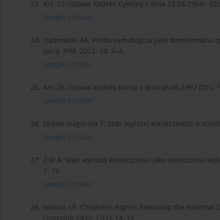
23.
Art. 15 Ustawa Kodeks Cywilny z dnia 23.04.1964r. (DzU 
Google Scholar
24.
Dąbrowski AA. Próba samobójcza jako domniemana zgo
życia. PiM. 2012; 14: 3–4.
Google Scholar
25.
Art. 26 Ustawa Kodeks Karny z dnia 06.06.1997 (DzU 199
Google Scholar
26.
Dukiet-Nagórska T. Stan wyższej konieczności w działal
Google Scholar
27.
Zoll A. Stan wyższej konieczności jako okoliczność wy
7: 19.
Google Scholar
28.
Wilkins LP. Children’s Rights: Removing the Parental
Fostering 1992; 17(1): 14–19.