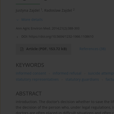
1
2
Justyna Zajdel
,
Radoslaw Zajdel
More details
Ann Agric Environ Med. 2014;21(2):388-393
DOI:
https://doi.org/10.5604/1232-1966.1108610
Article
(PDF, 153.72 kB)
References
(38)
KEYWORDS
informed consent
informed refusal
suicide attemp
statutory representatives
statutory guardians
fact
ABSTRACT
introduction. The doctor’s decision whether to save the 
the decision of the person who, under legal regulations, 
doctors are often placed in difficult situations and often