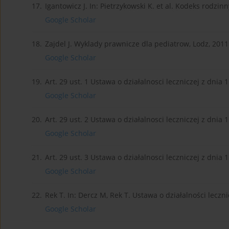
17.
Igantowicz J. In: Pietrzykowski K. et al. Kodeks rodzinn
Google Scholar
18.
Zajdel J. Wyklady prawnicze dla pediatrow, Lodz, 2011.p
Google Scholar
19.
Art. 29 ust. 1 Ustawa o działalnosci leczniczej z dnia 1
Google Scholar
20.
Art. 29 ust. 2 Ustawa o działalnosci leczniczej z dnia 1
Google Scholar
21.
Art. 29 ust. 3 Ustawa o działalnosci leczniczej z dnia 1
Google Scholar
22.
Rek T. In: Dercz M, Rek T. Ustawa o działalności leczni
Google Scholar