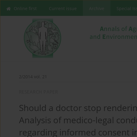
Online first
Current issue
Archive
Special I
2/2014 vol. 21
RESEARCH PAPER
Should a doctor stop rendering
Analysis of medico-legal condu
regarding informed consent in