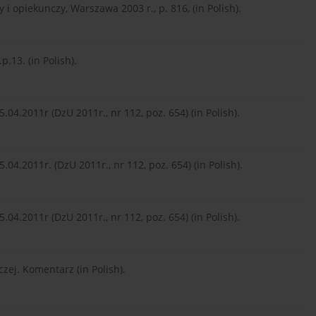
y i opiekunczy, Warszawa 2003 r., p. 816, (in Polish).
.13. (in Polish).
5.04.2011r (DzU 2011r., nr 112, poz. 654) (in Polish).
5.04.2011r. (DzU 2011r., nr 112, poz. 654) (in Polish).
5.04.2011r (DzU 2011r., nr 112, poz. 654) (in Polish).
czej. Komentarz (in Polish).