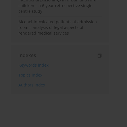
children – a 6-year retrospective single
centre study
Alcohol-intoxicated patients at admission
room – analysis of legal aspects of
rendered medical services
Indexes
Keywords index
Topics index
Authors index