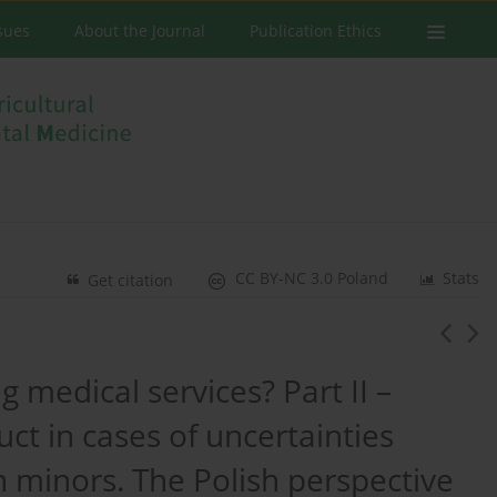
ssues
About the Journal
Publication Ethics
CC BY-NC 3.0 Poland
Stats
Get citation
 medical services? Part II –
ct in cases of uncertainties
 minors. The Polish perspective