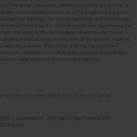
minor. The doctor encounters similar issues when the parents of
s on the recommended procedures, and are against the doctor’s
materials and methods. The current legislation and doctrine was
f conduct with regard to suicidal minors, and algorithmize the
t was discussed on the two examples, based on real clinical
e demanding urgent procedures, who have of the decision made by
t with the guardian. If the status is stable, the physician’s
ances. However, he is still obliged to provide medical help.
possible legal variations discussed and clarified.
 J Psychosoc Nurs Ment Health Serv. 2008; 46(1): 26–30.
jtyła A, Kruszewski M. Legal highs – legal aspects and
(2); 304–309.