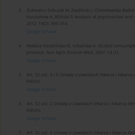
3.
Żukiewicz-Sobczak W, Zwoliński J, Chmielewska-Badora J
Kuczumow A, Biliński P, Analysis of psychoactive and 
2012; 19(2); 309–314.
Google Scholar
4.
Makara-Studzińska M, Urbańska A. Alcohol consumpti
province. Ann Agric Environ Med. 2007; 14 (1).
Google Scholar
5.
Art. 32 ust. 3 i 5 Ustawy o zawodach lekarza i lekarza 
Polish).
Google Scholar
6.
Art. 32 ust. 2 Ustawy o zawodach lekarza i lekarza dent
Polish).
Google Scholar
7.
Art. 32 ust. 8 Ustawy o zawodach lekarza i lekarza dent