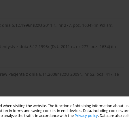
dnia 5.12.1996r (DzU 2011 r., nr 277, poz. 1634) (in Polish).
dentysty z dnia 5.12.1996r (DzU 2011 r., nr 277, poz. 1634) (in
raw Pacjenta z dnia 6.11.2008r (DzU 2009r., nr 52, poz. 417, ze
11r (DzU 2011r., nr 112, poz. 654) (in Polish).
 when visiting the website. The function of obtaining information about use
tion in forms and saving cookies in end devices. Data, including cookies, are
o analyze the traffic in accordance with the
Privacy policy
. Data are also co
is, and treatment of acute intoxication by baclofen. Voen Med