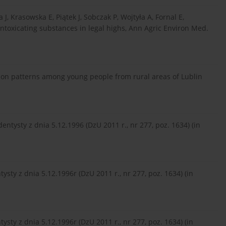
, Krasowska E, Piątek J, Sobczak P, Wojtyła A, Fornal E,
intoxicating substances in legal highs, Ann Agric Environ Med.
on patterns among young people from rural areas of Lublin
dentysty z dnia 5.12.1996 (DzU 2011 r., nr 277, poz. 1634) (in
ysty z dnia 5.12.1996r (DzU 2011 r., nr 277, poz. 1634) (in
ysty z dnia 5.12.1996r (DzU 2011 r., nr 277, poz. 1634) (in