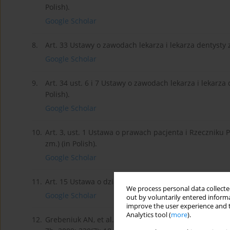
Polish).
Google Scholar
8.
Art. 33 Ustawy o zawodach lekarza i lekarza dentysty z 
Google Scholar
9.
Art. 34 ust. 6 i 7 Ustawy o zawodach lekarza i lekarza 
Polish).
Google Scholar
10.
Art. 3, ust. 1 Ustawa o prawach pacjenta i Rzeczniku P
zm.) (in Polish).
Google Scholar
11.
Art. 15 Ustawa o działalnosci leczniczej z dnia 15.04.20
We process personal data collected
Google Scholar
out by voluntarily entered informa
improve the user experience and t
Analytics tool (
more
).
12.
Grebeniuk AN, et al. Clinical characteristics, diagnos