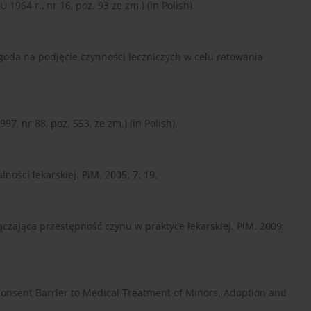
1964 r., nr 16, poz. 93 ze zm.) (in Polish).
da na podjęcie czynności leczniczych w celu ratowania
7, nr 88, poz. 553, ze zm.) (in Polish).
ności lekarskiej. PiM. 2005; 7: 19.
łączająca przestępność czynu w praktyce lekarskiej. PiM. 2009;
 Consent Barrier to Medical Treatment of Minors. Adoption and