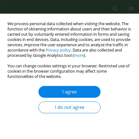
We process personal data collected when visiting the website. The
function of obtaining information about users and their behavior is
carried out by voluntarily entered information in forms and saving
cookies in end devices. Data, including cookies, are used to provide
services, improve the user experience and to analyze the traffic in
accordance with the
Privacy policy
. Data are also collected and
processed by Google Analytics tool (
more
).
You can change cookies settings in your browser. Restricted use of
Keyword
adolescent
cookies in the browser configuration may affect some
functionalities of the website.
RESEARCH PAPER
I agree
Clinical and electroencephalographic
characteristics of febrile seizures – a
I do not agree
retrospective cohort study
Jolanta Strzelecka
,
Tymon Skadorwa
,
Paweł
Dryżałowski
Ann Agric Environ Med. 2022;29(3):401-406