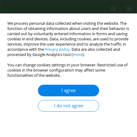
We process personal data collected when visiting the website. The
function of obtaining information about users and their behavior is
carried out by voluntarily entered information in forms and saving
cookies in end devices. Data, including cookies, are used to provide
services, improve the user experience and to analyze the traffic in
accordance with the
Privacy policy
. Data are also collected and
processed by Google Analytics tool (
more
).
You can change cookies settings in your browser. Restricted use of
2/2026 vol. 33
cookies in the browser configuration may affect some
functionalities of the website.
RESEARCH PAPER
I agree
Self-assessment of
I do not agree
health status and
identification of traffic