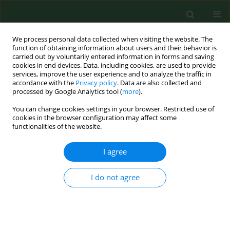
We process personal data collected when visiting the website. The
function of obtaining information about users and their behavior is
carried out by voluntarily entered information in forms and saving
cookies in end devices. Data, including cookies, are used to provide
services, improve the user experience and to analyze the traffic in
accordance with the
Privacy policy
. Data are also collected and
processed by Google Analytics tool (
more
).
You can change cookies settings in your browser. Restricted use of
2/2026 vol. 33
cookies in the browser configuration may affect some
functionalities of the website.
RESEARCH PAPER
I agree
OLMALINC alleviates
I do not agree
dexamethasone-
induced osteoporosis via