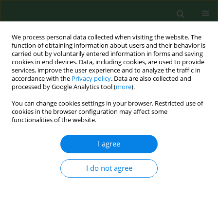
We process personal data collected when visiting the website. The
function of obtaining information about users and their behavior is
carried out by voluntarily entered information in forms and saving
cookies in end devices. Data, including cookies, are used to provide
services, improve the user experience and to analyze the traffic in
accordance with the
Privacy policy
. Data are also collected and
processed by Google Analytics tool (
more
).
You can change cookies settings in your browser. Restricted use of
Author
Ning Gan
cookies in the browser configuration may affect some
functionalities of the website.
I agree
RESEARCH PAPER
OLMALINC alleviates
dexamethasone-induced
I do not agree
osteoporosis via targeting miR-124-
3p
Siyuan Ha
,
Jing Xiao
,
Ning Gan
,
Huan Yang