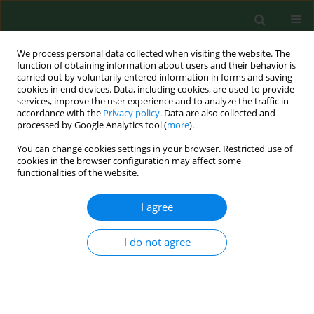
We process personal data collected when visiting the website. The
function of obtaining information about users and their behavior is
carried out by voluntarily entered information in forms and saving
cookies in end devices. Data, including cookies, are used to provide
services, improve the user experience and to analyze the traffic in
accordance with the
Privacy policy
. Data are also collected and
processed by Google Analytics tool (
more
).
You can change cookies settings in your browser. Restricted use of
Keyword
cutaneous anthrax
cookies in the browser configuration may affect some
functionalities of the website.
RESEARCH PAPER
I agree
Diagnosis of cutaneous anthrax in resource-poor
settings in West Arsi Province, Ethiopia
I do not agree
Ramón Pérez-Tanoira
,
Jose Manuel Ramos
,
Laura Prieto-Pérez
,
Abraham Tesfamariam
,
Seble Balcha
,
Gabre Tissiano
,
Alfonso Cabello
,
Juan Cuadros
,
Natalia Rodríguez-Valero
,
Pablo Barreiro
,
Francisco
Reyes
,
Miguel Górgolas
Ann Agric Environ Med. 2017;24(4):712-715