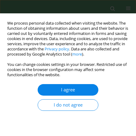
We process personal data collected when visiting the website. The
function of obtaining information about users and their behavior is
carried out by voluntarily entered information in forms and saving
cookies in end devices. Data, including cookies, are used to provide
services, improve the user experience and to analyze the traffic in
accordance with the
Privacy policy
. Data are also collected and
processed by Google Analytics tool (
more
).
You can change cookies settings in your browser. Restricted use of
3/2024 vol. 31
cookies in the browser configuration may affect some
functionalities of the website.
RESEARCH PAPER
I agree
Precision public health – hopes
I do not agree
and threats
1
Maria Nowacka