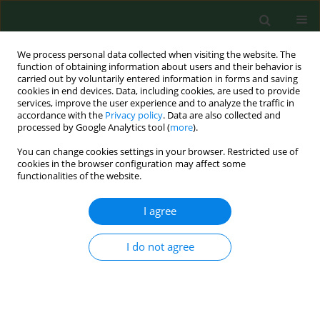
We process personal data collected when visiting the website. The
function of obtaining information about users and their behavior is
carried out by voluntarily entered information in forms and saving
cookies in end devices. Data, including cookies, are used to provide
services, improve the user experience and to analyze the traffic in
accordance with the
Privacy policy
. Data are also collected and
processed by Google Analytics tool (
more
).
You can change cookies settings in your browser. Restricted use of
4/2014 vol. 21
cookies in the browser configuration may affect some
functionalities of the website.
RESEARCH PAPER
I agree
Limited usefulness of the test of
I do not agree
spontaneous growth hormone
(GH) nocturnal secretion as a