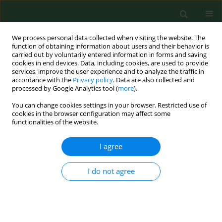
We process personal data collected when visiting the website. The
function of obtaining information about users and their behavior is
carried out by voluntarily entered information in forms and saving
cookies in end devices. Data, including cookies, are used to provide
services, improve the user experience and to analyze the traffic in
accordance with the
Privacy policy
. Data are also collected and
processed by Google Analytics tool (
more
).
You can change cookies settings in your browser. Restricted use of
Keyword
workplace security
cookies in the browser configuration may affect some
functionalities of the website.
I agree
REVIEW PAPER
Harmonisation of standards related to limiting
chemical risk associated with work processes
I do not agree
Ionel Bostan
Ann Agric Environ Med. 2013;20(3):460-464
Stats