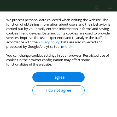
We process personal data collected when visiting the website. The
function of obtaining information about users and their behavior is
carried out by voluntarily entered information in forms and saving
cookies in end devices. Data, including cookies, are used to provide
services, improve the user experience and to analyze the traffic in
accordance with the
Privacy policy
. Data are also collected and
processed by Google Analytics tool (
more
).
You can change cookies settings in your browser. Restricted use of
3/2013 vol. 20
cookies in the browser configuration may affect some
functionalities of the website.
REVIEW PAPER
I agree
Harmonisation of standards
I do not agree
related to limiting chemical risk
associated with work processes