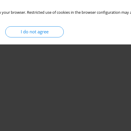
 your browser. Restricted use of cookies in the browser configuration may a
I do not agree