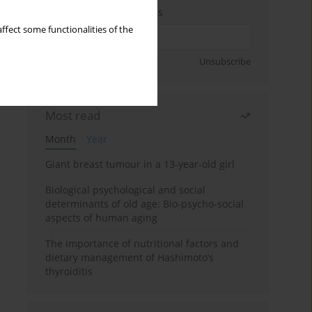
Enter your email address
ffect some functionalities of the
Sign up
Unsubscribe
Most read
Month
Year
Giant breast tumour in a 13-year-old girl
Biological psychological and social
determinants of old age: Bio-psycho-social
aspects of human aging
The importance of nutritional factors and
dietary management of Hashimoto’s
thyroiditis