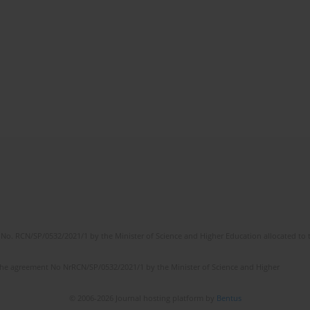
No. RCN/SP/0532/2021/1 by the Minister of Science and Higher Education allocated to th
the agreement No NrRCN/SP/0532/2021/1 by the Minister of Science and Higher
© 2006-2026 Journal hosting platform by
Bentus