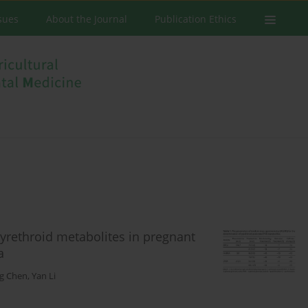
ssues
About the Journal
Publication Ethics
yrethroid metabolites in pregnant
a
ng Chen
,
Yan Li