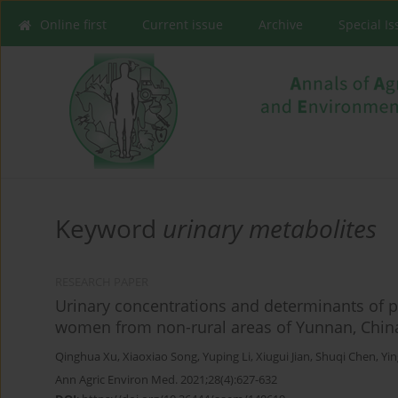
Online first
Current issue
Archive
Special I
Keyword
urinary metabolites
RESEARCH PAPER
Urinary concentrations and determinants of p
women from non-rural areas of Yunnan, Chin
Qinghua Xu
,
Xiaoxiao Song
,
Yuping Li
,
Xiugui Jian
,
Shuqi Chen
,
Yi
Ann Agric Environ Med. 2021;28(4):627-632