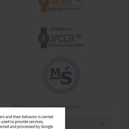
rs and their behavior is carried
 used to provide services,
Email alerts
llected and processed by Google