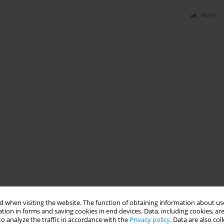
Stats
 when visiting the website. The function of obtaining information about use
tion in forms and saving cookies in end devices. Data, including cookies, are
o analyze the traffic in accordance with the
Privacy policy
. Data are also co