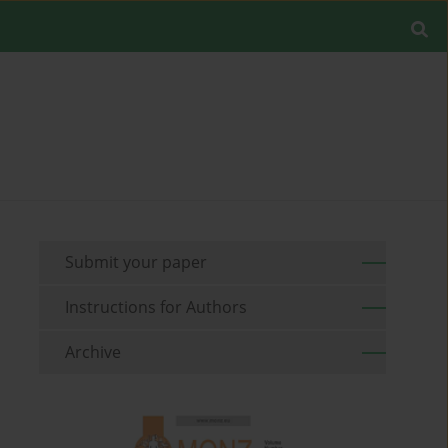
Submit your paper
Instructions for Authors
Archive