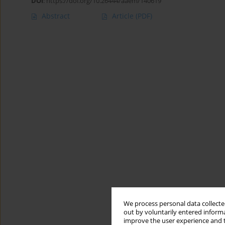
DOI
:
https://doi.org/10.26444/aaem/140619
Abstract
Article
(PDF)
We process personal data collected
out by voluntarily entered informa
improve the user experience and t