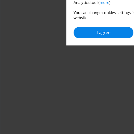
Analytics tool (
more
).
You can change cookies settings in
website.
I agree