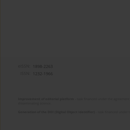
eISSN:
1898-2263
ISSN:
1232-1966
Improvement of editorial platform
- task financed under the agreement 
disseminating science.
Generation of the DOI (Digital Object Identifier)
- task financed under 