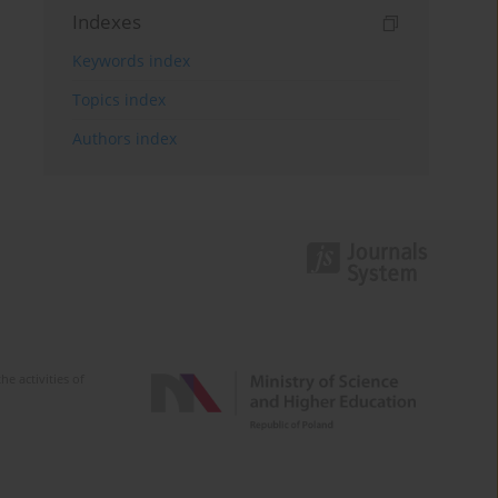
Indexes
Keywords index
Topics index
Authors index
e activities of