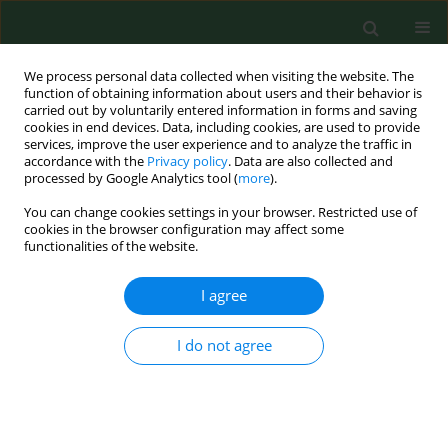
We process personal data collected when visiting the website. The
function of obtaining information about users and their behavior is
carried out by voluntarily entered information in forms and saving
cookies in end devices. Data, including cookies, are used to provide
services, improve the user experience and to analyze the traffic in
accordance with the
Privacy policy
. Data are also collected and
processed by Google Analytics tool (
more
).
You can change cookies settings in your browser. Restricted use of
Keyword
urban driving
cookies in the browser configuration may affect some
functionalities of the website.
I agree
RESEARCH PAPER
Eating behaviour and emotional
eating patterns of urban and long-
I do not agree
distance bus drivers – a comparative
analysis using the HUEBS, SSES and
SEES scales