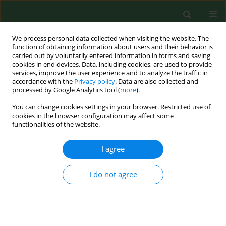
We process personal data collected when visiting the website. The
function of obtaining information about users and their behavior is
carried out by voluntarily entered information in forms and saving
cookies in end devices. Data, including cookies, are used to provide
services, improve the user experience and to analyze the traffic in
accordance with the
Privacy policy
. Data are also collected and
processed by Google Analytics tool (
more
).
You can change cookies settings in your browser. Restricted use of
Keyword
upper respiratory
cookies in the browser configuration may affect some
functionalities of the website.
infection (URI)
I agree
RESEARCH PAPER
I do not agree
Impact of fine particulate matter 2.5
on hospitalization for upper
respiratory tract infections in
Lanzhou urban industrial area, China