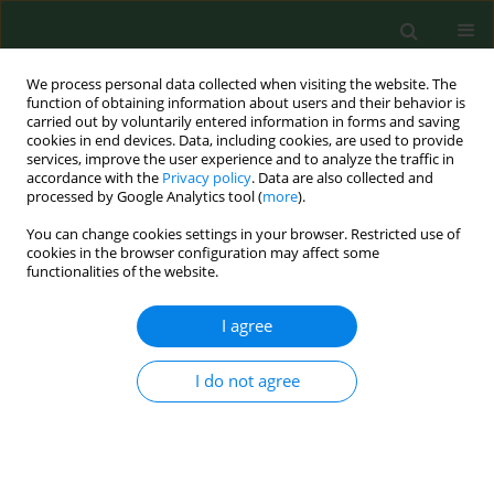
We process personal data collected when visiting the website. The
function of obtaining information about users and their behavior is
carried out by voluntarily entered information in forms and saving
cookies in end devices. Data, including cookies, are used to provide
services, improve the user experience and to analyze the traffic in
accordance with the
Privacy policy
. Data are also collected and
processed by Google Analytics tool (
more
).
You can change cookies settings in your browser. Restricted use of
3/2023 vol. 30
cookies in the browser configuration may affect some
functionalities of the website.
RESEARCH PAPER
I agree
Impact of fine
I do not agree
particulate matter 2.5
on hospitalization for upper