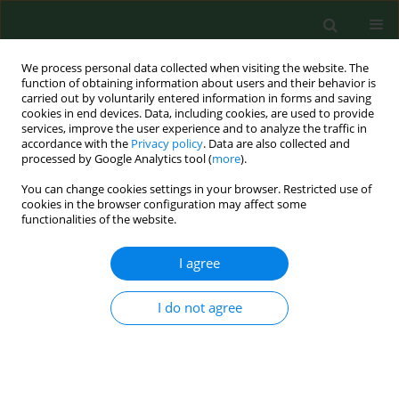
We process personal data collected when visiting the website. The
function of obtaining information about users and their behavior is
carried out by voluntarily entered information in forms and saving
cookies in end devices. Data, including cookies, are used to provide
services, improve the user experience and to analyze the traffic in
accordance with the
Privacy policy
. Data are also collected and
processed by Google Analytics tool (
more
).
You can change cookies settings in your browser. Restricted use of
Keyword
ultrastructure
cookies in the browser configuration may affect some
functionalities of the website.
RESEARCH PAPER
I agree
Evidence of
Babesia microti
penetration of hepatocytes based on
I do not agree
in vitro
and
in vivo
studies
Krzysztof Piotr Jasik
,
Hubert Okła
,
Marta Albertyńska
,
Danuta Urbańska-Jasik
,
Łukasz Chajec
,
Weronika
Rupik
,
Jarosław Paluch
,
Przemysław Pol
,
Monika
Szymańska-Czerwińska
,
Krzysztof Niemczuk