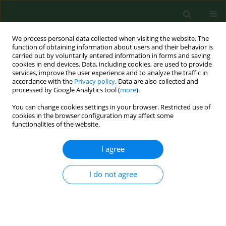
We process personal data collected when visiting the website. The
function of obtaining information about users and their behavior is
carried out by voluntarily entered information in forms and saving
cookies in end devices. Data, including cookies, are used to provide
services, improve the user experience and to analyze the traffic in
accordance with the
Privacy policy
. Data are also collected and
processed by Google Analytics tool (
more
).
You can change cookies settings in your browser. Restricted use of
Keyword
type 2 diabetes
cookies in the browser configuration may affect some
functionalities of the website.
RESEARCH PAPER
I agree
Does gender affect health-related
quality of life in patients with type 2
I do not agree
diabetes (ADDQoL) in Central
European countries?
Sylwia Krzemińska
,
Ewelina Bąk
,
Andrea Polanská
,
Kateřina Hašová
,
Milan Laurinc
,
Dana Zrubcová
,
Agnieszka Młynarska