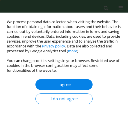
We process personal data collected when visiting the website. The
function of obtaining information about users and their behavior is
carried out by voluntarily entered information in forms and saving
cookies in end devices. Data, including cookies, are used to provide
services, improve the user experience and to analyze the traffic in
accordance with the
Privacy policy
. Data are also collected and
processed by Google Analytics tool (
more
).
You can change cookies settings in your browser. Restricted use of
Keyword
total body water
cookies in the browser configuration may affect some
functionalities of the website.
I agree
RESEARCH PAPER
Hydration status, frequency of
consumption of water-rich foods, and
I do not agree
anthropometric measurements in 10–12-year-old
Polish schoolchildren
Krystyna Gutkowska
,
Joanna Frąckiewicz
,
Jadwiga Hamulka
,
Jerzy
Gębski
,
Katarzyna Rolf
,
Ewa Czarniecka-Skubina