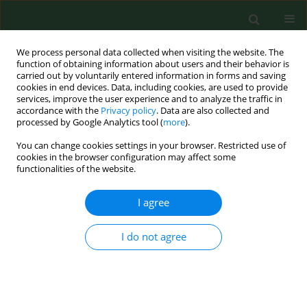
We process personal data collected when visiting the website. The
function of obtaining information about users and their behavior is
carried out by voluntarily entered information in forms and saving
cookies in end devices. Data, including cookies, are used to provide
services, improve the user experience and to analyze the traffic in
accordance with the
Privacy policy
. Data are also collected and
processed by Google Analytics tool (
more
).
You can change cookies settings in your browser. Restricted use of
1/2025 vol. 32
cookies in the browser configuration may affect some
functionalities of the website.
RESEARCH PAPER
I agree
Hydration status,
I do not agree
frequency of
consumption of water-rich