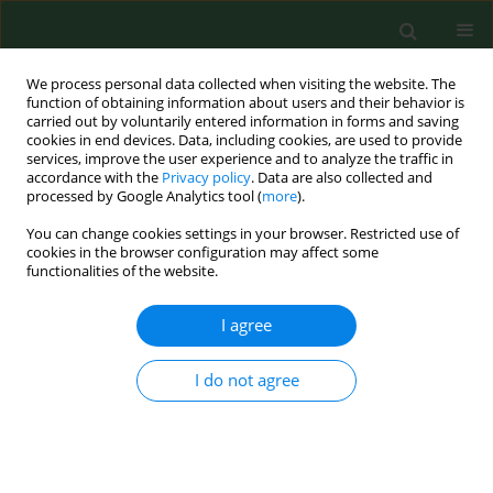
We process personal data collected when visiting the website. The
function of obtaining information about users and their behavior is
carried out by voluntarily entered information in forms and saving
cookies in end devices. Data, including cookies, are used to provide
services, improve the user experience and to analyze the traffic in
accordance with the
Privacy policy
. Data are also collected and
processed by Google Analytics tool (
more
).
You can change cookies settings in your browser. Restricted use of
Keyword
telehealth
cookies in the browser configuration may affect some
functionalities of the website.
REVIEW PAPER
I agree
Development of telemedicine in
Poland – organizational, ethical and
I do not agree
communication challenges
Agnieszka Pochrzęst-Motyczyńska
,
Jarosław Pinkas
,
Urszula Religioni
,
Janusz Ostrowski
Ann Agric Environ Med. 2025;32(1):59-65