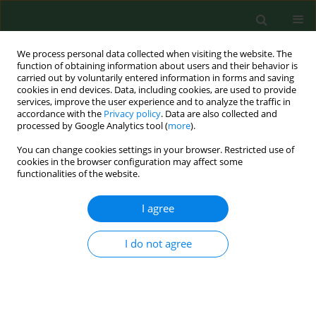
We process personal data collected when visiting the website. The
function of obtaining information about users and their behavior is
carried out by voluntarily entered information in forms and saving
cookies in end devices. Data, including cookies, are used to provide
services, improve the user experience and to analyze the traffic in
accordance with the
Privacy policy
. Data are also collected and
processed by Google Analytics tool (
more
).
You can change cookies settings in your browser. Restricted use of
Keyword
taxonomy
cookies in the browser configuration may affect some
functionalities of the website.
REVIEW PAPER
I agree
Genetic diversity and pathogenicity of
Blastocystis
I do not agree
Bogumiła Skotarczak
Ann Agric Environ Med. 2018;25(3):411-416
DOI
:
https://doi.org/10.26444/aaem/81315
Stats