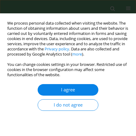
We process personal data collected when visiting the website. The
function of obtaining information about users and their behavior is
carried out by voluntarily entered information in forms and saving
cookies in end devices. Data, including cookies, are used to provide
services, improve the user experience and to analyze the traffic in
accordance with the
Privacy policy
. Data are also collected and
processed by Google Analytics tool (
more
).
You can change cookies settings in your browser. Restricted use of
Keyword
system
cookies in the browser configuration may affect some
functionalities of the website.
recommendations
I agree
VARIA
I do not agree
Family medicine in rural and
depopulating recommendations in
the light of the professional preferences of young
physicians