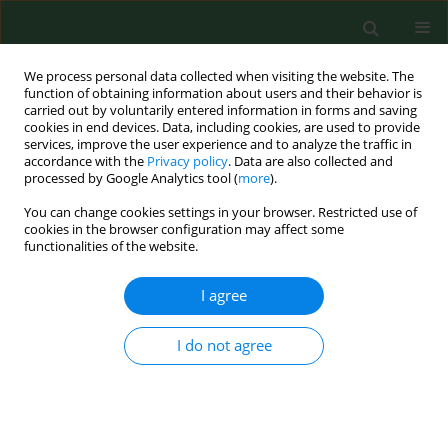
We process personal data collected when visiting the website. The
function of obtaining information about users and their behavior is
carried out by voluntarily entered information in forms and saving
cookies in end devices. Data, including cookies, are used to provide
services, improve the user experience and to analyze the traffic in
accordance with the
Privacy policy
. Data are also collected and
processed by Google Analytics tool (
more
).
You can change cookies settings in your browser. Restricted use of
Keyword
stress urinary
cookies in the browser configuration may affect some
functionalities of the website.
incontinence
I agree
RESEARCH PAPER
Outcome of transobturator sling for
I do not agree
treatment of female stress urinary
incontinence applied as a single
procedure or concomitantly with
pelvic organ prolapse surgery