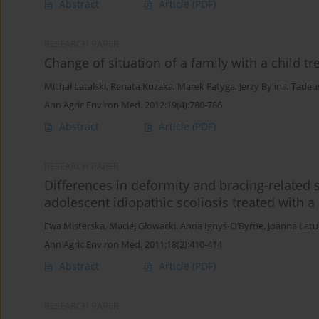
Abstract
Article
(PDF)
RESEARCH PAPER
Change of situation of a family with a child tr
Michał Latalski
,
Renata Kuzaka
,
Marek Fatyga
,
Jerzy Bylina
,
Tadeus
Ann Agric Environ Med. 2012;19(4):780-786
Abstract
Article
(PDF)
RESEARCH PAPER
Differences in deformity and bracing-related 
adolescent idiopathic scoliosis treated with 
Ewa Misterska
,
Maciej Głowacki
,
Anna Ignyś-O’Byrne
,
Joanna Lat
Ann Agric Environ Med. 2011;18(2):410-414
Abstract
Article
(PDF)
RESEARCH PAPER