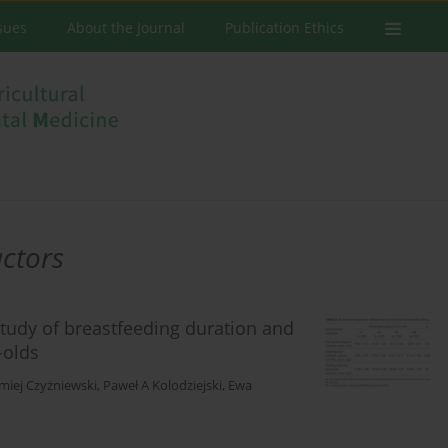
ssues
About the Journal
Publication Ethics
ctors
study of breastfeeding duration and
-olds
miej Czyżniewski
,
Paweł A Kolodziejski
,
Ewa