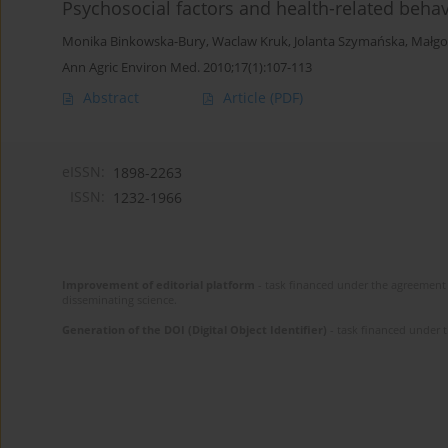
Psychosocial factors and health-related beha
Monika Binkowska-Bury
,
Waclaw Kruk
,
Jolanta Szymańska
,
Małgo
Ann Agric Environ Med. 2010;17(1):107-113
Abstract
Article
(PDF)
eISSN:
1898-2263
ISSN:
1232-1966
Improvement of editorial platform
- task financed under the agreement 
disseminating science.
Generation of the DOI (Digital Object Identifier)
- task financed under 