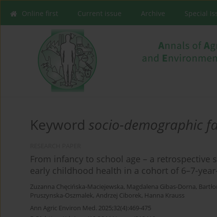
Online first
Current issue
Archive
Special I
Keyword
socio-demographic fa
RESEARCH PAPER
From infancy to school age – a retrospective 
early childhood health in a cohort of 6–7-year
Zuzanna Chęcińska-Maciejewska
,
Magdalena Gibas-Dorna
,
Bartło
Pruszynska-Oszmalek
,
Andrzej Ciborek
,
Hanna Krauss
Ann Agric Environ Med. 2025;32(4):469-475