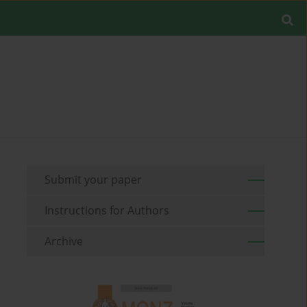
Submit your paper
Instructions for Authors
Archive