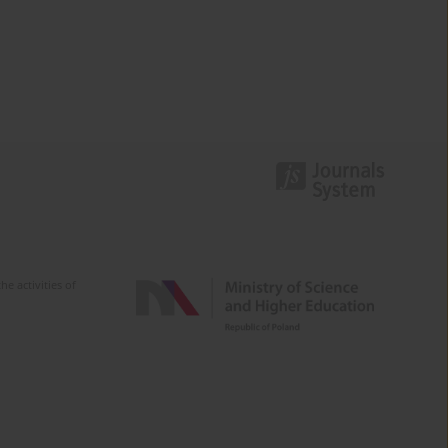
e activities of