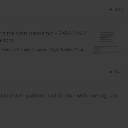
Stats
ring the virus pandemic – SARS-CoV-2
actors
,
Mateusz Niemiec
,
Katarzyna Sygit
,
Elżbieta Cipora
Stats
ted with patients’ satisfaction with nursing care
i