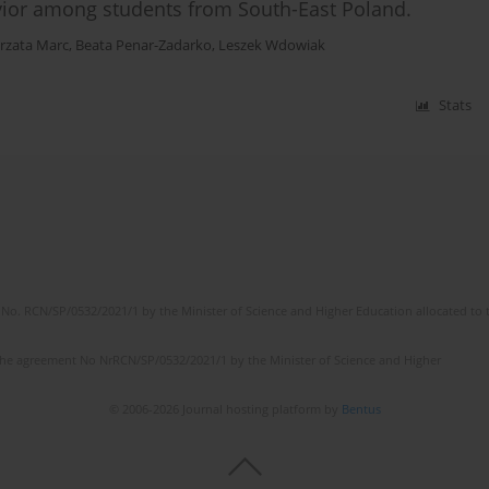
vior among students from South-East Poland.
rzata Marc
,
Beata Penar-Zadarko
,
Leszek Wdowiak
Stats
No. RCN/SP/0532/2021/1 by the Minister of Science and Higher Education allocated to th
the agreement No NrRCN/SP/0532/2021/1 by the Minister of Science and Higher
© 2006-2026 Journal hosting platform by
Bentus