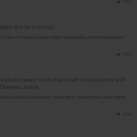
Stats
eated due to scoliosis
z Trzpis
,
Mirosław J. Jarosz
,
Małgorzata Latalska
,
Andrzej Gregosiewicz
Stats
stress between rural and urban area patients with
a Cheneau brace
uszewska
,
Jacek Lewandowski
,
Iwona Ignyś
,
Hanna Krauss
,
Jacek Piątek
Stats