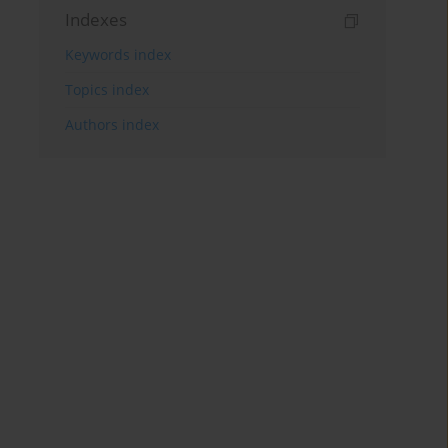
Indexes
Keywords index
Topics index
Authors index