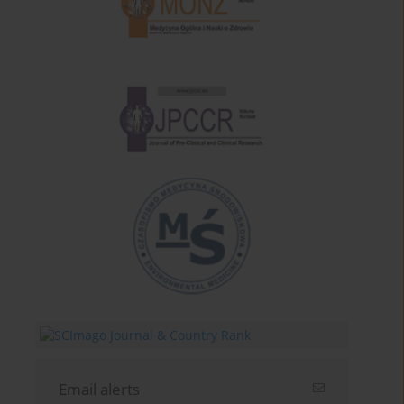
Email alerts