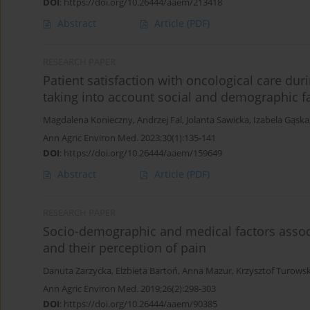
DOI
:
https://doi.org/10.26444/aaem/213418
Abstract
Article
(PDF)
RESEARCH PAPER
Patient satisfaction with oncological care du
taking into account social and demographic f
Magdalena Konieczny
,
Andrzej Fal
,
Jolanta Sawicka
,
Izabela Gąska
Ann Agric Environ Med. 2023;30(1):135-141
DOI
:
https://doi.org/10.26444/aaem/159649
Abstract
Article
(PDF)
RESEARCH PAPER
Socio-demographic and medical factors associa
and their perception of pain
Danuta Zarzycka
,
Elżbieta Bartoń
,
Anna Mazur
,
Krzysztof Turowsk
Ann Agric Environ Med. 2019;26(2):298-303
DOI
:
https://doi.org/10.26444/aaem/90385