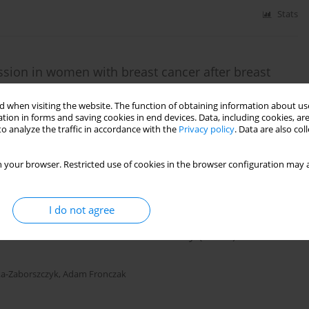
Stats
sion in women with breast cancer after breast
uvant chemotherapy
 when visiting the website. The function of obtaining information about use
sztof J Czarnocki
,
Marta Makara-Studzińska
,
Iwona Bojar
,
Elżbieta
tion in forms and saving cookies in end devices. Data, including cookies, are
o analyze the traffic in accordance with the
Privacy policy
. Data are also co
 your browser. Restricted use of cookies in the browser configuration may a
Stats
I do not agree
om the Global Adult Tobacco Survey (GATS) in Poland
ka-Zaborszczyk
,
Adam Fronczak