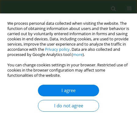
We process personal data collected when visiting the website. The
function of obtaining information about users and their behavior is
carried out by voluntarily entered information in forms and saving
cookies in end devices. Data, including cookies, are used to provide
services, improve the user experience and to analyze the traffic in
accordance with the
Privacy policy
. Data are also collected and
processed by Google Analytics tool (
more
).
You can change cookies settings in your browser. Restricted use of
Keyword
skills
cookies in the browser configuration may affect some
functionalities of the website.
I agree
RESEARCH PAPER
Effectiveness of medical simulation
among nursing students
I do not agree
Magdalena - Brodowicz-Król
,
Maria Malm
,
Katarzyna Ewa Wiśniewska
,
Paweł Więch
,
Paulina Maria Kaczor-Szkodny
Ann Agric Environ Med. 2026;33(1):105-111
DOI
:
https://doi.org/10.26444/aaem/215195