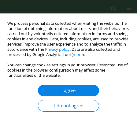
We process personal data collected when visiting the website. The
function of obtaining information about users and their behavior is
carried out by voluntarily entered information in forms and saving
cookies in end devices. Data, including cookies, are used to provide
services, improve the user experience and to analyze the traffic in
accordance with the
Privacy policy
. Data are also collected and
processed by Google Analytics tool (
more
).
You can change cookies settings in your browser. Restricted use of
Keyword
serological examination
cookies in the browser configuration may affect some
functionalities of the website.
RESEARCH PAPER
I agree
Occurrence of antibodies against Chlamydophila
abortus in sheep and goats in the Slovak
I do not agree
Republic.
Lydia Cislakova
,
Monika Halanova
,
Daniela Kovacova
,
Asteria
Stefancikova
Ann Agric Environ Med. 2007;14(2):243-245