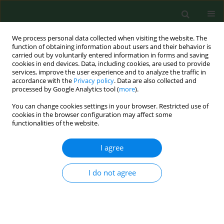
We process personal data collected when visiting the website. The
function of obtaining information about users and their behavior is
carried out by voluntarily entered information in forms and saving
cookies in end devices. Data, including cookies, are used to provide
services, improve the user experience and to analyze the traffic in
accordance with the
Privacy policy
. Data are also collected and
processed by Google Analytics tool (
more
).
You can change cookies settings in your browser. Restricted use of
Keyword
scabies
cookies in the browser configuration may affect some
functionalities of the website.
RESEARCH PAPER
I agree
Pediculosis capitis and scabies in
nurses from Eastern Poland –
I do not agree
occupational risk and environmental
determinants
Katarzyna Bartosik
,
Ewa Kulbaka
,
Weronika Buczek
,
Dariusz Ciura
,
Magdalena Raszewska-Famielec
,
Andrzej Tytuła
,
Alicja Buczek