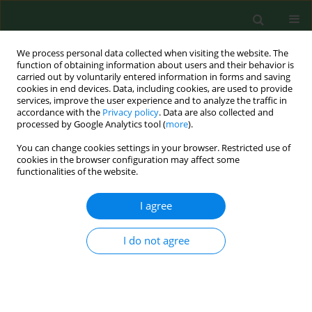
We process personal data collected when visiting the website. The
function of obtaining information about users and their behavior is
carried out by voluntarily entered information in forms and saving
cookies in end devices. Data, including cookies, are used to provide
services, improve the user experience and to analyze the traffic in
accordance with the
Privacy policy
. Data are also collected and
processed by Google Analytics tool (
more
).
You can change cookies settings in your browser. Restricted use of
Keyword
safety culture
cookies in the browser configuration may affect some
functionalities of the website.
I agree
VARIA
Medical gas management in
healthcare – safety systems, legal
I do not agree
liability, and ‘Never Events’ risk
analysis
Kamila Ćwik