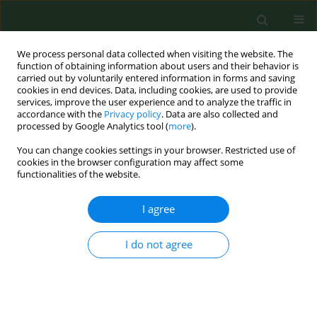
We process personal data collected when visiting the website. The
function of obtaining information about users and their behavior is
carried out by voluntarily entered information in forms and saving
cookies in end devices. Data, including cookies, are used to provide
services, improve the user experience and to analyze the traffic in
accordance with the
Privacy policy
. Data are also collected and
processed by Google Analytics tool (
more
).
You can change cookies settings in your browser. Restricted use of
Author
Kamila Ćwik
cookies in the browser configuration may affect some
functionalities of the website.
RESEARCH PAPER
I agree
Healthcare facility manager and patient rights –
legal framework and responsibility. A systemic
I do not agree
analysis from the public health perspective
Kamila Ćwik
,
Jerzy Kuliński
Ann Agric Environ Med. 2025;32(4):453-460
DOI
:
https://doi.org/10.26444/aaem/214347