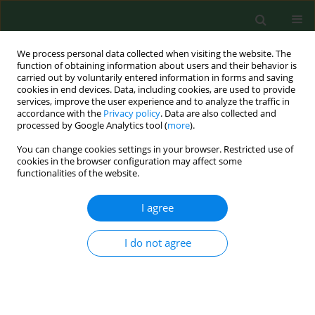
We process personal data collected when visiting the website. The
function of obtaining information about users and their behavior is
carried out by voluntarily entered information in forms and saving
cookies in end devices. Data, including cookies, are used to provide
services, improve the user experience and to analyze the traffic in
accordance with the
Privacy policy
. Data are also collected and
processed by Google Analytics tool (
more
).
You can change cookies settings in your browser. Restricted use of
Keyword
roe deer
cookies in the browser configuration may affect some
functionalities of the website.
BRIEF COMMUNICATION
I agree
No evidence of
Mycobacterium
tuberculosis
complex infection in
I do not agree
samples from cervids in various
regions of Poland
Blanka Orłowska
,
Anna Didkowska
,
Monika Krajewska-Wędzina
,
Mirosław Welz
,
Krzysztof Anusz