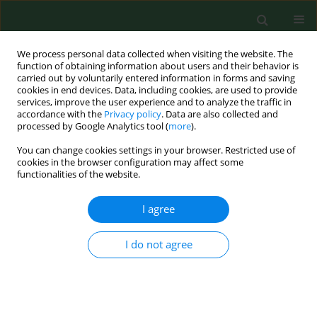
We process personal data collected when visiting the website. The
function of obtaining information about users and their behavior is
carried out by voluntarily entered information in forms and saving
cookies in end devices. Data, including cookies, are used to provide
services, improve the user experience and to analyze the traffic in
accordance with the
Privacy policy
. Data are also collected and
processed by Google Analytics tool (
more
).
You can change cookies settings in your browser. Restricted use of
Keyword
relative abundance
cookies in the browser configuration may affect some
functionalities of the website.
I agree
RESEARCH PAPER
Effects of climatic conditions on the biting
density and relative abundance of Simulium
I do not agree
damnosum complex in a rural Nigerian farm
settlement
Joseph Effiong Eyo
,
Ikechukwu Eugene Onah
,
Patience Obiegeli
Ubachukwu
,
Njoku Ivoke
,
Felicia Nkechi Ekeh