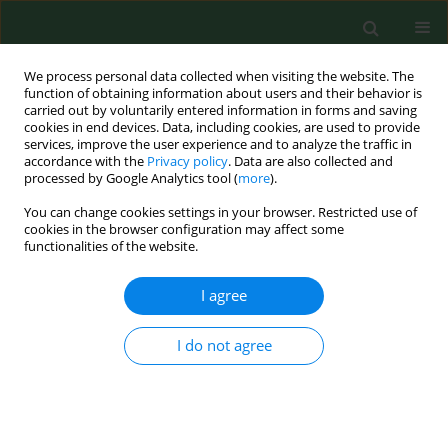
We process personal data collected when visiting the website. The
function of obtaining information about users and their behavior is
carried out by voluntarily entered information in forms and saving
cookies in end devices. Data, including cookies, are used to provide
services, improve the user experience and to analyze the traffic in
accordance with the
Privacy policy
. Data are also collected and
processed by Google Analytics tool (
more
).
You can change cookies settings in your browser. Restricted use of
Keyword
psychosocial
cookies in the browser configuration may affect some
functionalities of the website.
functioning
I agree
RESEARCH PAPER
I do not agree
Psychosocial functioning of childhood cancer
survivors living in rural areas.
Marzena Samardakiewicz
,
Jerzy Kowalczyk
Ann Agric Environ Med. 2007;14(2):335-339