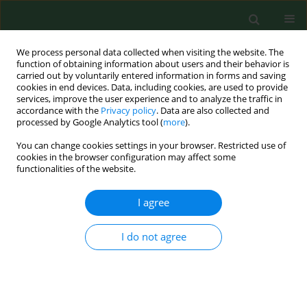
We process personal data collected when visiting the website. The
function of obtaining information about users and their behavior is
carried out by voluntarily entered information in forms and saving
cookies in end devices. Data, including cookies, are used to provide
services, improve the user experience and to analyze the traffic in
accordance with the
Privacy policy
. Data are also collected and
processed by Google Analytics tool (
more
).
You can change cookies settings in your browser. Restricted use of
Keyword
prognostic factors
cookies in the browser configuration may affect some
functionalities of the website.
I agree
RESEARCH PAPER
γ-amino butyric acid (GABA) level as an overall
survival risk factor in breast cancer
I do not agree
Anna Brzozowska
,
Franciszek Burdan
,
Dariusz Duma
,
Janusz Solski
,
Maria Mazurkiewicz
Ann Agric Environ Med. 2017;24(3):435-439
DOI
:
https://doi.org/10.26444/aaem/75891