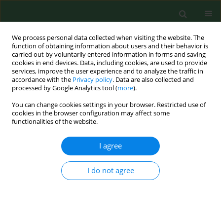
We process personal data collected when visiting the website. The
function of obtaining information about users and their behavior is
carried out by voluntarily entered information in forms and saving
cookies in end devices. Data, including cookies, are used to provide
services, improve the user experience and to analyze the traffic in
accordance with the
Privacy policy
. Data are also collected and
processed by Google Analytics tool (
more
).
You can change cookies settings in your browser. Restricted use of
Keyword
prebiotics
cookies in the browser configuration may affect some
functionalities of the website.
REVIEW PAPER
I agree
Are probiotics, prebiotics, and
synbiotics beneficial in primary
I do not agree
thyroid diseases? A systematic review
with meta-analysis
Karolina Zawadzka
,
Klaudia Kałuzińska
,
Mateusz J. Świerz
,
Zuzanna
Sawiec
,
Ewa Antonowicz
,
Monika Leończyk-Spórna
,
Ahmad Kamal
Abadi
,
Małgorzata Trofimiuk-Müldner
,
Małgorzata M. Bała